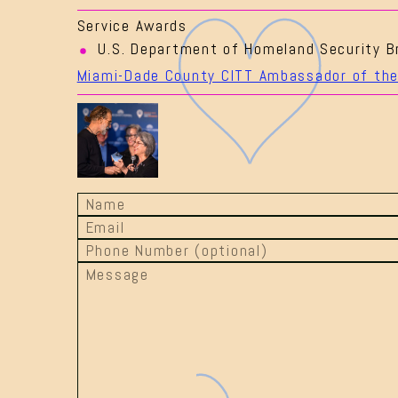
Service Awards
U.S. Department of Homeland Security B
Miami-Dade County CITT Ambassador of the