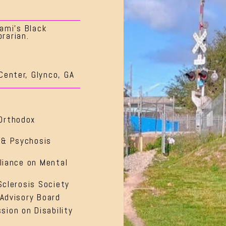
ami’s Black
rarian.
Center, Glynco, GA
Orthodox
 & Psychosis
lliance on Mental
Sclerosis Society
 Advisory Board
ion on Disability