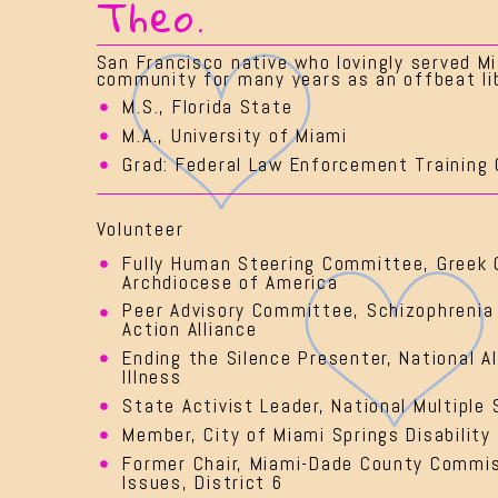
Theo.
San Francisco native who lovingly served Mi
community for many years as an offbeat lib
M.S., Florida State
M.A., University of Miami
Grad: Federal Law Enforcement Training 
Volunteer
Fully Human Steering Committee, Greek 
Archdiocese of America
Peer Advisory Committee, Schizophrenia
Action Alliance
Ending the Silence Presenter, National A
Illness
State Activist Leader, National Multiple 
Member, City of Miami Springs Disability
Former Chair, Miami-Dade County Commiss
Issues, District 6