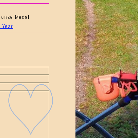
ronze Medal
 Year