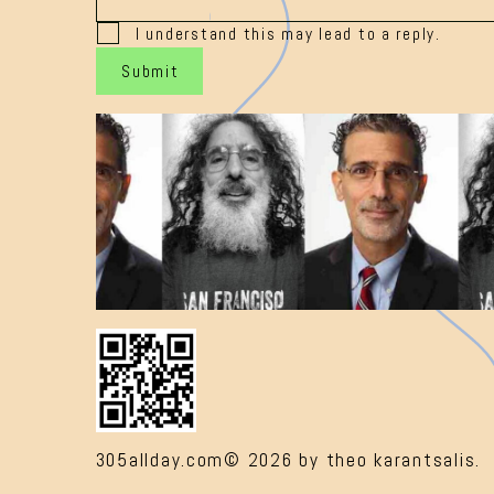
I understand this may lead to a reply.
Submit
305allday.com© 2026 by theo karantsalis.